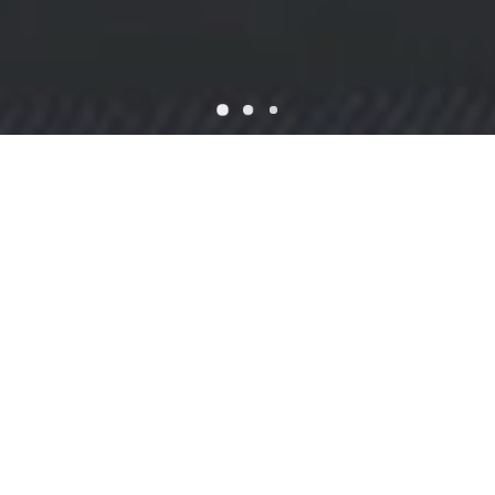
WELCOME
Dining at Fusion Taste
Fusion Taste Fine Asian Cuisine located on Stoneham. We have
awesome recipes and the most talented chefs in town! We offer
Chinese & Japanese Food, Sushi Specialties and Bento Box.