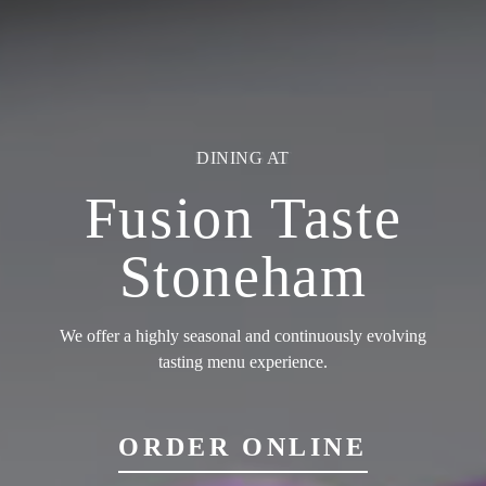
EVENTS AT
Fusion Taste
Stoneham
We offer a highly seasonal and continuously evolving
tasting menu experience.
ORDER ONLINE